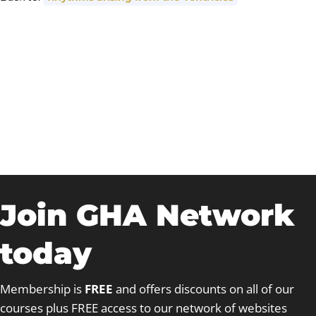
Join GHA Network
today
Membership is
FREE
and offers discounts on all of our
courses plus FREE access to our network of websites