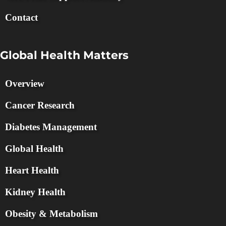
Contact
Global Health Matters
Overview
Cancer Research
Diabetes Management
Global Health
Heart Health
Kidney Health
Obesity & Metabolism