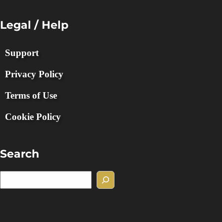
Legal / Help
Support
Privacy Policy
Terms of Use
Cookie Policy
Search
S
e
a
r