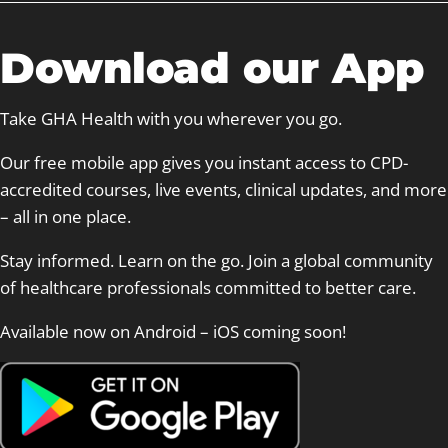
c
h
Download our App
Take GHA Health with you wherever you go.
Our free mobile app gives you instant access to CPD-
accredited courses, live events, clinical updates, and more
– all in one place.
Stay informed. Learn on the go. Join a global community
of healthcare professionals committed to better care.
Available now on Android – iOS coming soon!