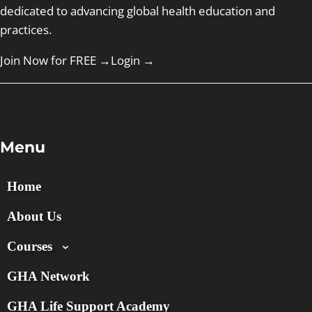
dedicated to advancing global health education and
practices.
Join Now for FREE →
Login
→
Menu
Home
About Us
Courses
GHA Network
GHA Life Support Academy