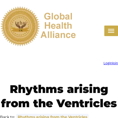
Skip
to
content
Login
Join
Rhythms arising
from the Ventricles
Back to:
Rhythms arising from the Ventricles