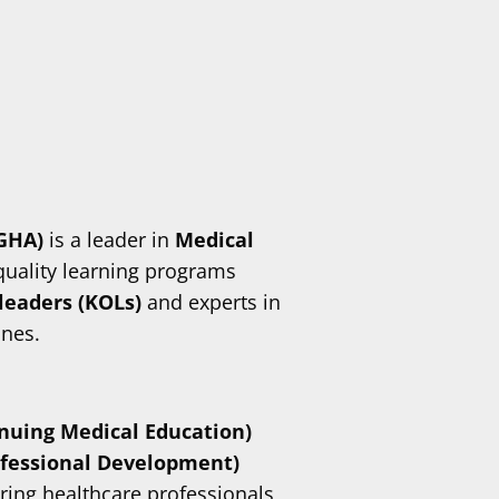
(GHA)
is a leader in
Medical
-quality learning programs
leaders (KOLs)
and experts in
ines.
nuing Medical Education)
ofessional Development)
ring healthcare professionals