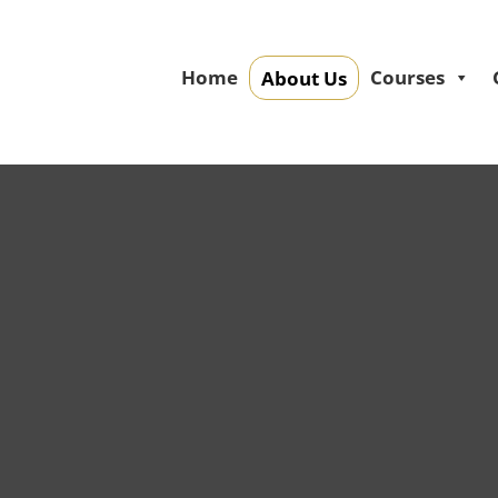
Home
Courses
About Us