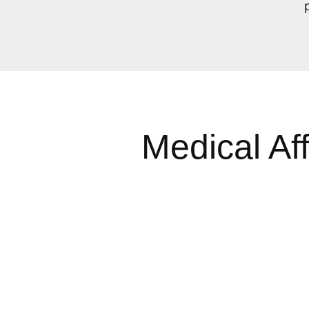
Medical Af