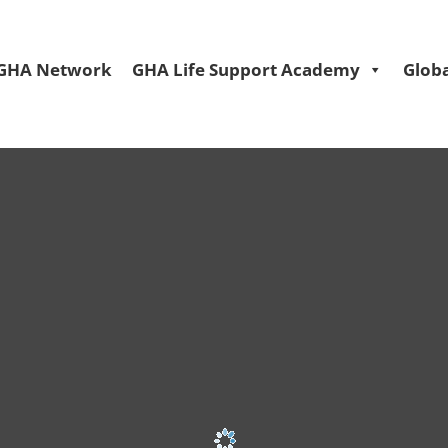
GHA Network
GHA Life Support Academy
Globa