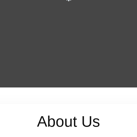
About Us