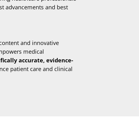
est advancements and best
content and innovative
mpowers medical
ifically accurate, evidence-
ce patient care and clinical