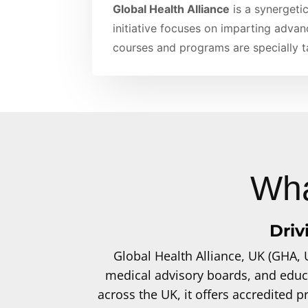
Global Health Alliance
is a synergetic
initiative focuses on imparting advan
courses and programs are specially ta
Wha
Driv
Global Health Alliance, UK (GHA, 
medical advisory boards, and educ
across the UK, it offers accredited 