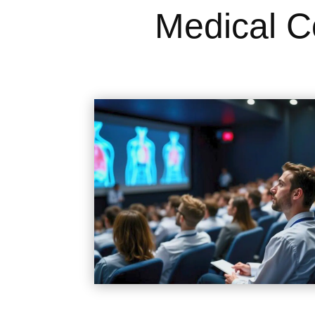
Medical C