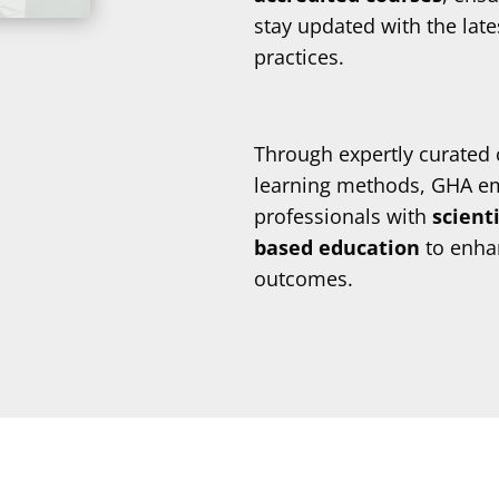
stay updated with the lat
practices.
Through expertly curated 
learning methods, GHA e
professionals with
scient
based education
to enhan
outcomes.