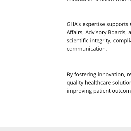
GHA’s expertise supports C
Affairs, Advisory Boards,
scientific integrity, compl
communication.
By fostering innovation, 
quality healthcare solution
improving patient outcom