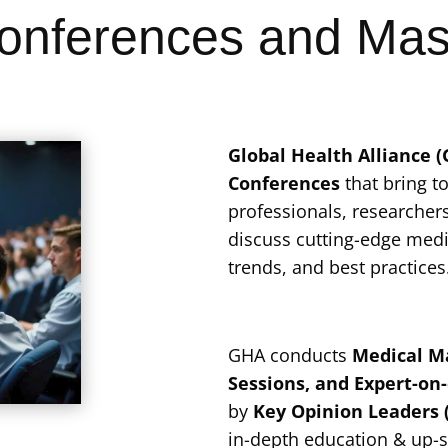
onferences and Mas
Global Health Alliance 
Conferences
that bring t
professionals, researchers
discuss cutting-edge med
trends, and best practices
GHA conducts
Medical Ma
Sessions, and Expert-on
by
Key Opinion Leaders 
in-depth education & up-s