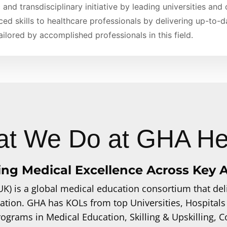
 and transdisciplinary initiative by leading universities and
ced skills to healthcare professionals by delivering up-to-
ilored by accomplished professionals in this field.
t We Do at GHA He
ing Medical Excellence Across Key 
UK) is a global medical education consortium that deli
ation. GHA has KOLs from top Universities, Hospitals
programs in Medical Education, Skilling & Upskilling,