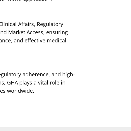
linical Affairs, Regulatory
 and Market Access, ensuring
iance, and effective medical
regulatory adherence, and high-
s, GHA plays a vital role in
es worldwide.