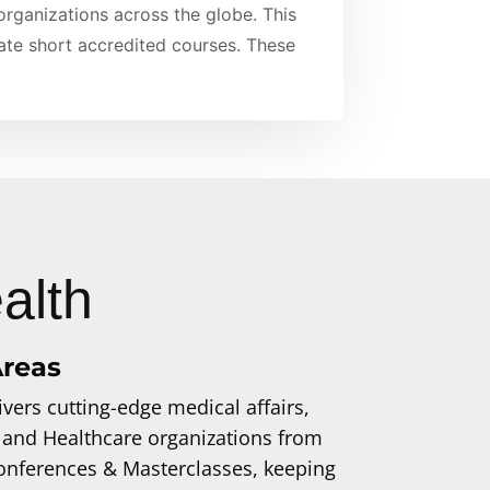
 organizations across the globe. This
date short accredited courses. These
alth
Areas
vers cutting-edge medical affairs,
 and Healthcare organizations from
 Conferences & Masterclasses, keeping