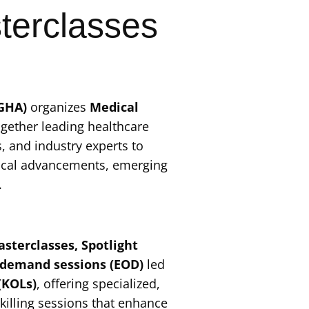
terclasses
(GHA)
organizes
Medical
ogether leading healthcare
, and industry experts to
ical advancements, emerging
.
sterclasses, Spotlight
-demand sessions (EOD)
led
(KOLs)
, offering specialized,
killing sessions that enhance