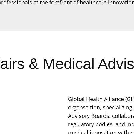
professionals at the forefront of healthcare innovation
fairs & Medical Advi
Global Health Alliance (GH
organsaition, specializing
Advisory Boards, collabora
regulatory bodies, and ind
medical innovation with r