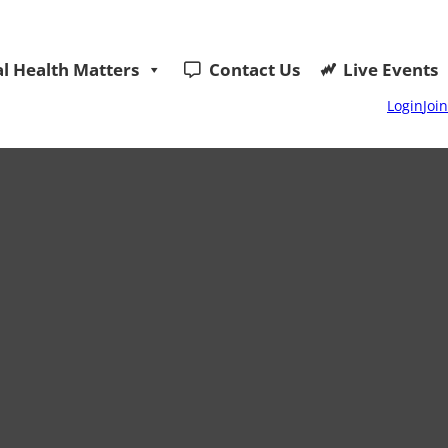
l Health Matters
Contact Us
Live Events
Login
Join