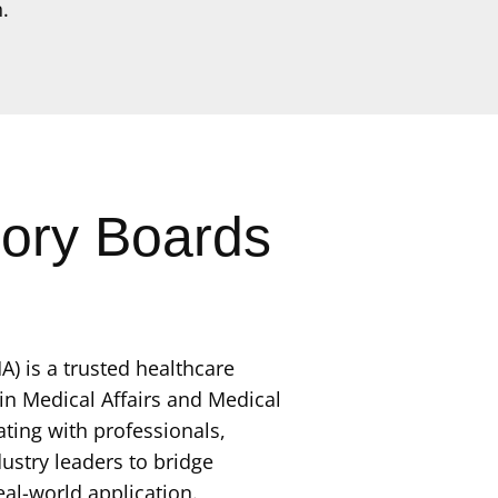
.
sory Boards
A) is a trusted healthcare
 in Medical Affairs and Medical
ting with professionals,
ustry leaders to bridge
eal-world application.