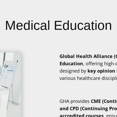
Medical Education
Global Health Alliance 
Education
, offering high
designed by
key opinion 
various healthcare discipl
GHA provides
CME (Conti
and CPD (Continuing Pr
accredited courses
, ensu