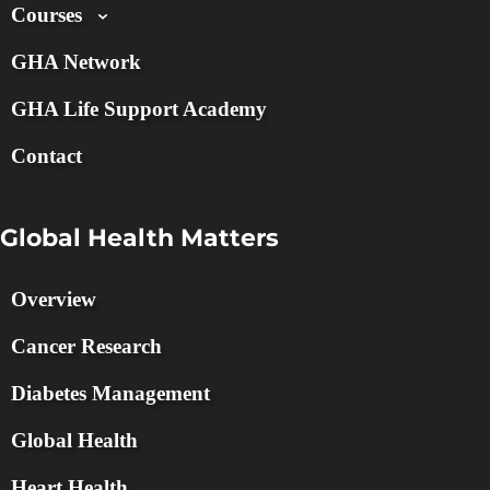
Courses
GHA Network
GHA Life Support Academy
Contact
Global Health Matters
Overview
Cancer Research
Diabetes Management
Global Health
Heart Health