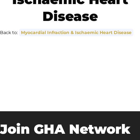
Disease
Back to:
Myocardial Infraction & Ischaemic Heart Disease
Join GHA Network