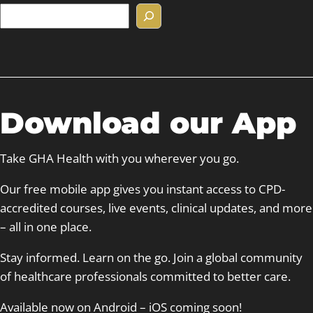
S
e
a
r
c
h
Download our App
Take GHA Health with you wherever you go.
Our free mobile app gives you instant access to CPD-
accredited courses, live events, clinical updates, and more
– all in one place.
Stay informed. Learn on the go. Join a global community
of healthcare professionals committed to better care.
Available now on Android – iOS coming soon!