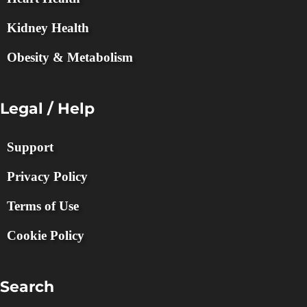
Kidney Health
Obesity & Metabolism
Legal / Help
Support
Privacy Policy
Terms of Use
Cookie Policy
Search