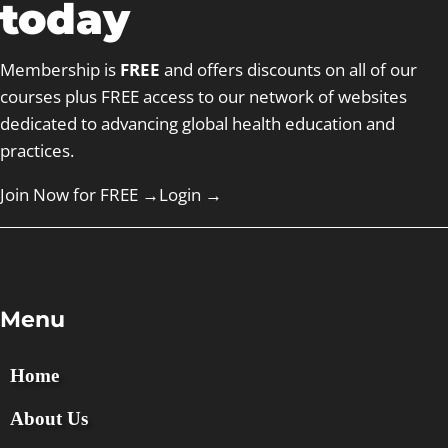
today
Membership is
FREE
and offers discounts on all of our
courses plus FREE access to our network of websites
dedicated to advancing global health education and
practices.
Join Now for FREE →
Login
→
Menu
Home
About Us