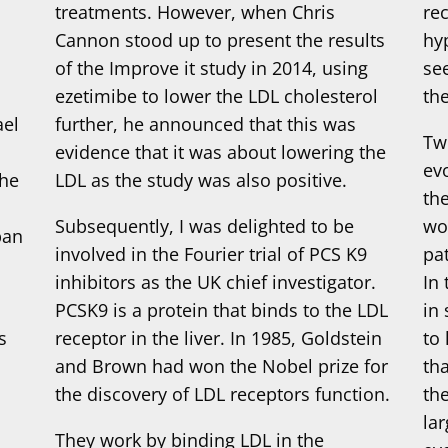
treatments. However, when Chris
re
s
Cannon stood up to present the results
hy
of the Improve it study in 2014, using
see
ezetimibe to lower the LDL cholesterol
th
ael
further, he announced that this was
Tw
evidence that it was about lowering the
ev
the
LDL as the study was also positive.
th
Subsequently, I was delighted to be
wo
pan
involved in the Fourier trial of PCS K9
pa
inhibitors as the UK chief investigator.
In
PCSK9 is a protein that binds to the LDL
in 
s
receptor in the liver. In 1985, Goldstein
to 
and Brown had won the Nobel prize for
th
the discovery of LDL receptors function.
th
la
They work by binding LDL in the