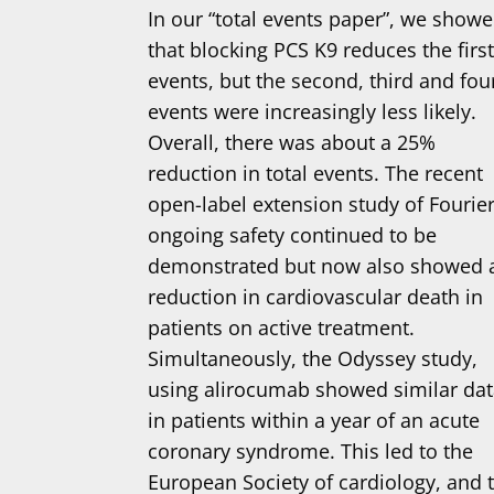
In our “total events paper”, we show
that blocking PCS K9 reduces the firs
events, but the second, third and fou
events were increasingly less likely.
Overall, there was about a 25%
reduction in total events. The recent
open-label extension study of Fourier
ongoing safety continued to be
demonstrated but now also showed 
reduction in cardiovascular death in
patients on active treatment.
Simultaneously, the Odyssey study,
using alirocumab showed similar da
in patients within a year of an acute
coronary syndrome. This led to the
European Society of cardiology, and 