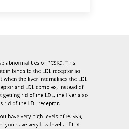
ve abnormalities of PCSK9. This
otein binds to the LDL receptor so
t when the liver internalises the LDL
ceptor and LDL complex, instead of
t getting rid of the LDL, the liver also
s rid of the LDL receptor.
you have very high levels of PCSK9,
en you have very low levels of LDL