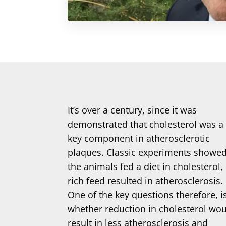
It’s over a century, since it was
demonstrated that cholesterol was a
key component in atherosclerotic
plaques. Classic experiments showe
the animals fed a diet in cholesterol,
rich feed resulted in atherosclerosis.
One of the key questions therefore, i
whether reduction in cholesterol wo
result in less atherosclerosis and