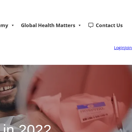
emy
Global Health Matters
Contact Us
Login
Join
 in 2022