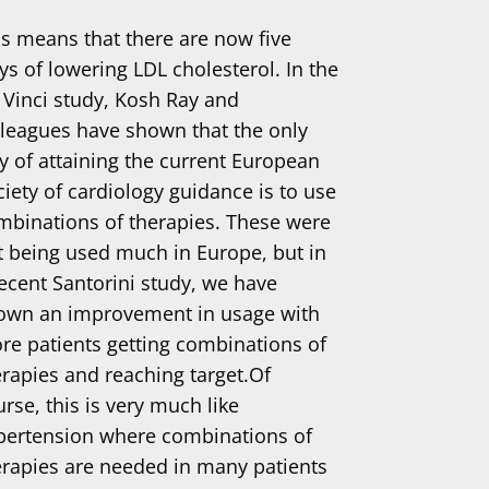
is means that there are now five
ys of lowering LDL cholesterol. In the
 Vinci study, Kosh Ray and
lleagues have shown that the only
y of attaining the current European
ciety of cardiology guidance is to use
mbinations of therapies. These were
t being used much in Europe, but in
recent Santorini study, we have
own an improvement in usage with
re patients getting combinations of
erapies and reaching target.Of
rse, this is very much like
pertension where combinations of
erapies are needed in many patients