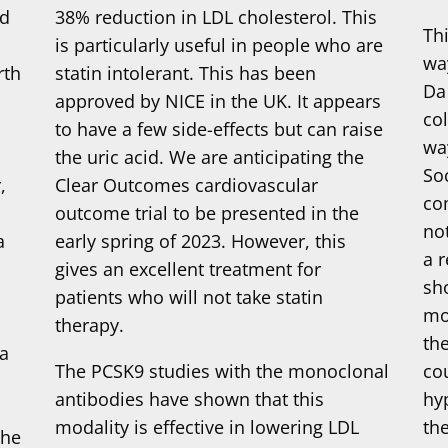
ed
38% reduction in LDL cholesterol. This
Th
t
is particularly useful in people who are
wa
rth
statin intolerant. This has been
Da
approved by NICE in the UK. It appears
co
to have a few side-effects but can raise
wa
the uric acid. We are anticipating the
So
,
Clear Outcomes cardiovascular
co
outcome trial to be presented in the
no
a
early spring of 2023. However, this
a 
gives an excellent treatment for
sh
patients who will not take statin
mo
therapy.
th
ta
The PCSK9 studies with the monoclonal
cou
antibodies have shown that this
hy
modality is effective in lowering LDL
th
the