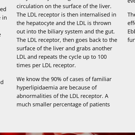
ev
circulation on the surface of the liver.
sed
The LDL receptor is then internalised in
Th
 in
the hepatocyte and the LDL is thrown
eff
out into the biliary system and the gut.
Eb
e
The LDL receptor, then goes back to the
fu
surface of the liver and grabs another
LDL and repeats the cycle up to 100
times per LDL receptor.
We know the 90% of cases of familiar
nd
hyperlipidaemia are because of
n
abnormalities of the LDL receptor. A
much smaller percentage of patients