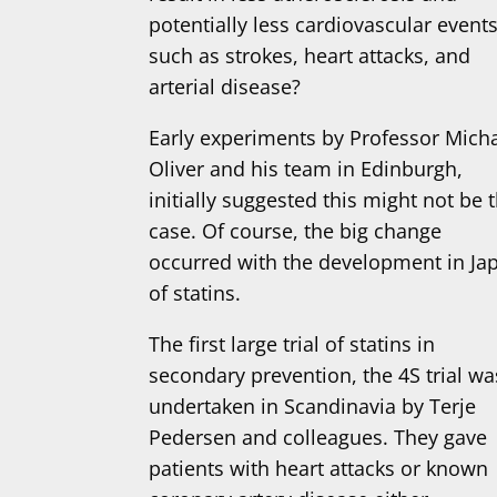
potentially less cardiovascular event
such as strokes, heart attacks, and
arterial disease?
Early experiments by Professor Mich
Oliver and his team in Edinburgh,
initially suggested this might not be 
case. Of course, the big change
occurred with the development in Ja
of statins.
The first large trial of statins in
secondary prevention, the 4S trial wa
undertaken in Scandinavia by Terje
Pedersen and colleagues. They gave
patients with heart attacks or known