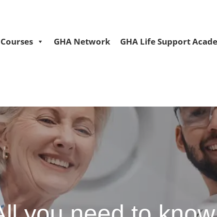
Courses
GHA Network
GHA Life Support Acad
 All you need to know