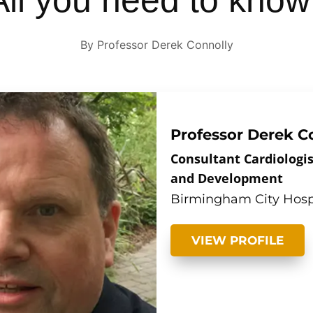
 All you need to know
By Professor Derek Connolly
Professor Derek C
Consultant Cardiologis
and Development
Birmingham City Hosp
VIEW PROFILE