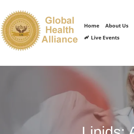
Home
About Us
Live Events
Lipids: