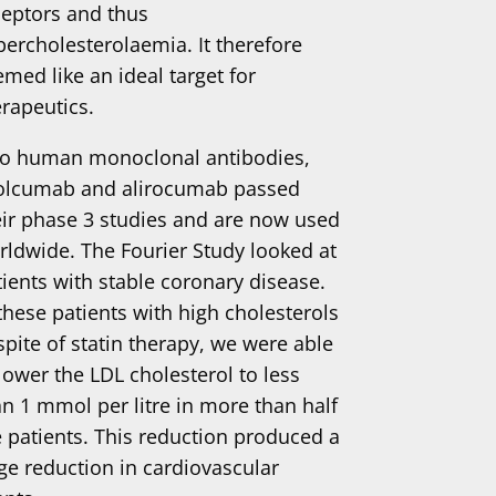
ceptors and thus
percholesterolaemia. It therefore
med like an ideal target for
erapeutics.
o human monoclonal antibodies,
olcumab and alirocumab passed
eir phase 3 studies and are now used
rldwide. The Fourier Study looked at
tients with stable coronary disease.
 these patients with high cholesterols
spite of statin therapy, we were able
lower the LDL cholesterol to less
an 1 mmol per litre in more than half
e patients. This reduction produced a
rge reduction in cardiovascular