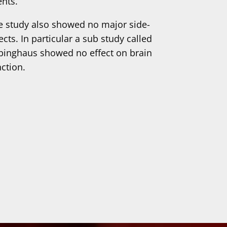
ents.
e study also showed no major side-
ects. In particular a sub study called
binghaus showed no effect on brain
nction.