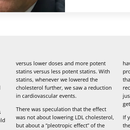
versus lower doses and more potent
ha
statins versus less potent statins. With
pr
statins, whenever we lowered the
tha
d
cholesterol further, we saw a reduction
re
in cardiovascular events.
jus
get
There was speculation that the effect
s
was not about lowering LDL cholesterol,
If 
uld
but about a “pleotropic effect” of the
th