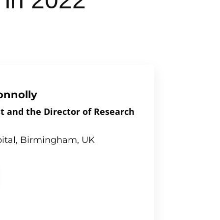
 in 2022
onnolly
t and the Director of Research
ital, Birmingham, UK