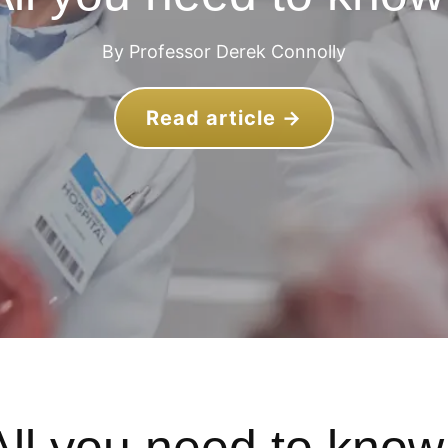
By Professor Derek Connolly
Read article →