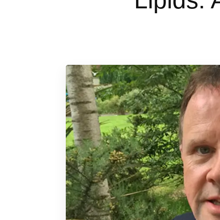
Lipids: