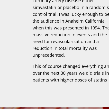
coronary artery disease either
simvastatin or placebo in a randomi
control trial. I was lucky enough to be
the audience in Anaheim California
when this was presented in 1994. Th
massive reduction in events and the
need for revascularisation and a
reduction in total mortality was
unprecedented.
This of course changed everything a
over the next 30 years we did trials i
patients with higher doses of statins