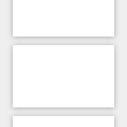
Introduction to fundamental
first aid principles and
emergency response
Management of minor
injuries, including wound
care, bleeding control, and
bandaging