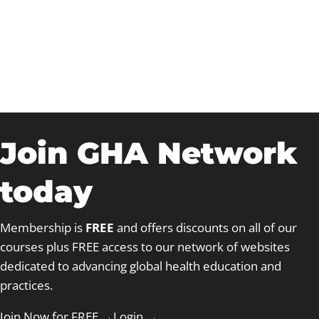
The Global Heart
Foundation, UK
Join GHA Network
today
Membership is
FREE
and offers discounts on all of our
courses plus FREE access to our network of websites
dedicated to advancing global health education and
practices.
Join Now for FREE →
Login
→