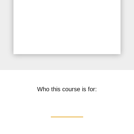
Recognition and response to
common medical
emergencies such as fainting
and allergic reactions
Who this course is for: