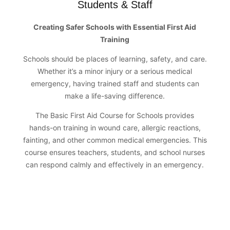
Students & Staff
Creating Safer Schools with Essential First Aid
Training
Schools should be places of learning, safety, and care.
Whether it’s a minor injury or a serious medical
emergency, having trained staff and students can
make a life-saving difference.
The Basic First Aid Course for Schools provides
hands-on training in wound care, allergic reactions,
fainting, and other common medical emergencies. This
course ensures teachers, students, and school nurses
can respond calmly and effectively in an emergency.
Certified by Global Health Alliance &
The Global Heart Foundation, UK
Duration: 4 Hours