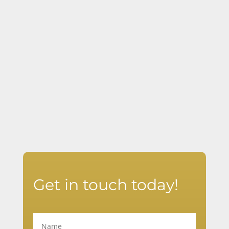
effective training.
Boost School Safety & Preparedness
Ensure your staff and students know
how to respond in a crisis.
Get in touch today!