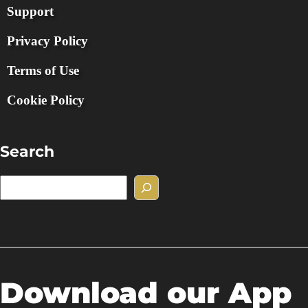
Support
Privacy Policy
Terms of Use
Cookie Policy
Search
S
e
a
r
c
h
Download our App