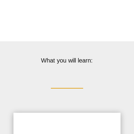
Validity: 1 Year
What you will learn: