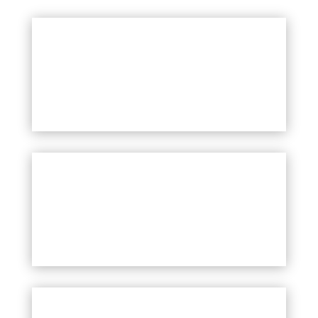
Teachers & School Staff
Students