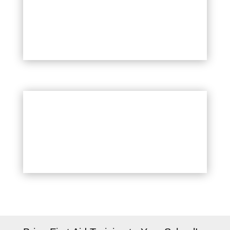
Childcare Providers
School Nurses