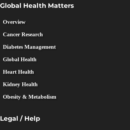
Global Health Matters
Overview
Cancer Research
Diabetes Management
Global Health
Heart Health
Kidney Health
Obesity & Metabolism
Legal / Help