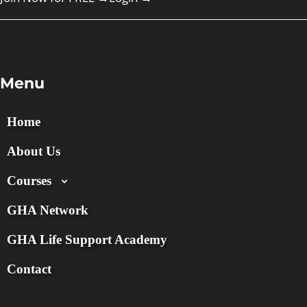
Menu
Home
About Us
Courses
GHA Network
GHA Life Support Academy
Contact