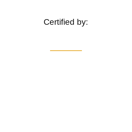
Certified by: