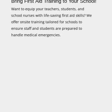
Bring First Aid Training to Your School!
Want to equip your teachers, students, and
school nurses with life-saving first aid skills? We
offer onsite training tailored for schools to
ensure staff and students are prepared to
handle medical emergencies.
Flexible Scheduling
We conduct training at your school
at a convenient time.
GHA UK Certified Training
Meet safety standards for schools
and childcare centres.
Hands-On, Practical Learning
Real-life emergency scenarios for