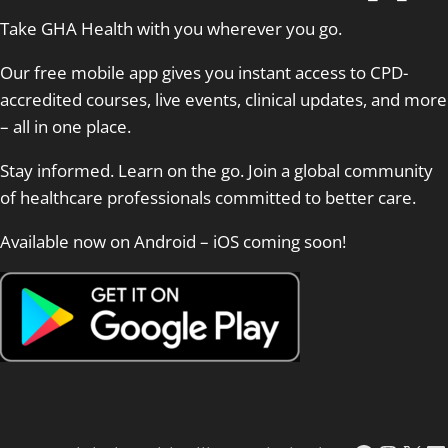
Take GHA Health with you wherever you go.
Our free mobile app gives you instant access to CPD-
accredited courses, live events, clinical updates, and more
– all in one place.
Stay informed. Learn on the go. Join a global community
of healthcare professionals committed to better care.
Available now on Android – iOS coming soon!