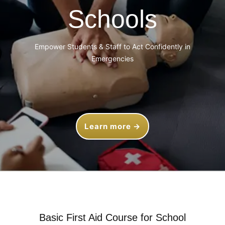
Schools
Empower Students & Staff to Act Confidently in
Emergencies
Learn more →
Basic First Aid Course for School