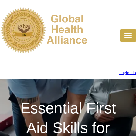
Login
Join
Essential First
Aid Skills for