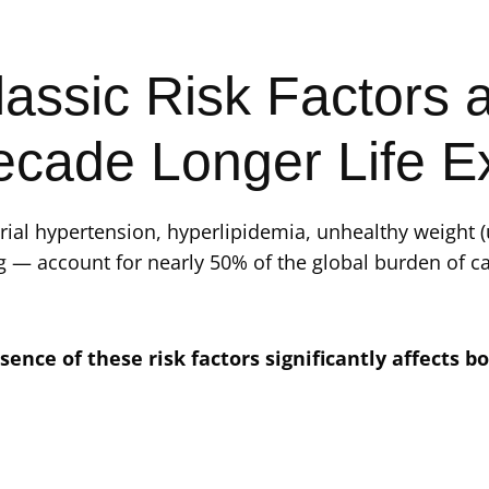
assic Risk Factors a
ecade Longer Life E
rial hypertension, hyperlipidemia, unhealthy weight 
g — account for nearly 50% of the global burden of ca
sence of these risk factors significantly affects bo