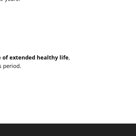
 of extended healthy life
,
s period.