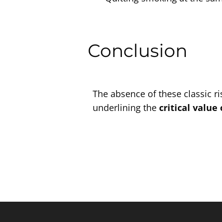
Conclusion
The absence of these classic ri
underlining the
critical value