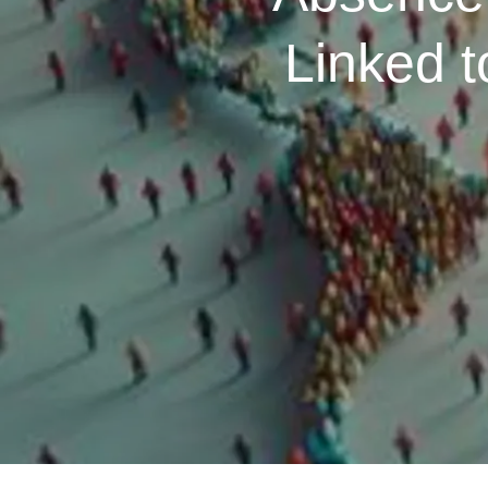
Linked 