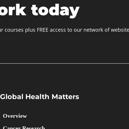
ork today
ur courses plus FREE access to our network of websit
Global Health Matters
Overview
Cancer Research