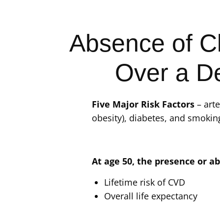
Absence of Cl
Over a D
Five Major Risk Factors
– arte
obesity), diabetes, and smokin
At age 50, the presence or ab
Lifetime risk of CVD
Overall life expectancy