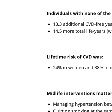
Individuals with none of the f
13.3 additional CVD-free ye
14.5 more total life-years (
Lifetime risk of CVD was:
24% in women and 38% in men
Midlife interventions matter
Managing hypertension betwe
Quitting smoking at the same