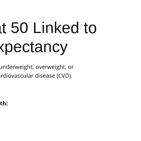
t 50 Linked to
xpectancy
(underweight, overweight, or
rdiovascular disease (CVD).
th: