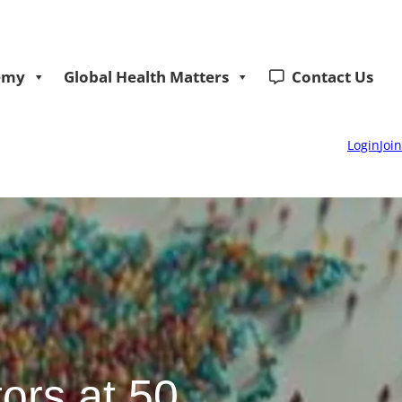
emy
Global Health Matters
Contact Us
Login
Join
ors at 50