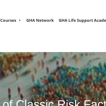
Courses
GHA Network
GHA Life Support Acad
of Classic Risk Fact