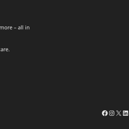
more – all in
are.
Faceboo
Insta
X
Li