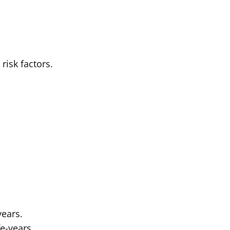
risk factors.
years.
e-years.