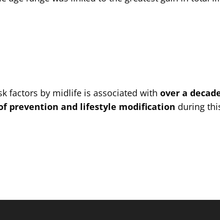
sk factors by midlife is associated with
over a decade
 of prevention and lifestyle modification
during thi