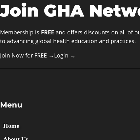
Join GHA Netw
Membership is
FREE
and offers discounts on all of o
to advancing global health education and practices.
Join Now for FREE →
Login
→
Menu
Home
About Us