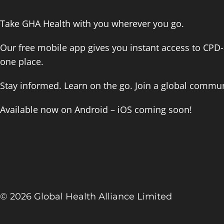
Take GHA Health with you wherever you go.
Our free mobile app gives you instant access to CPD-a
one place.
Stay informed. Learn on the go. Join a global commun
Available now on Android – iOS coming soon!
© 2026 Global Health Alliance Limited