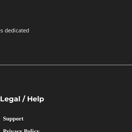
es dedicated
Legal / Help
Support
Privacy Policy