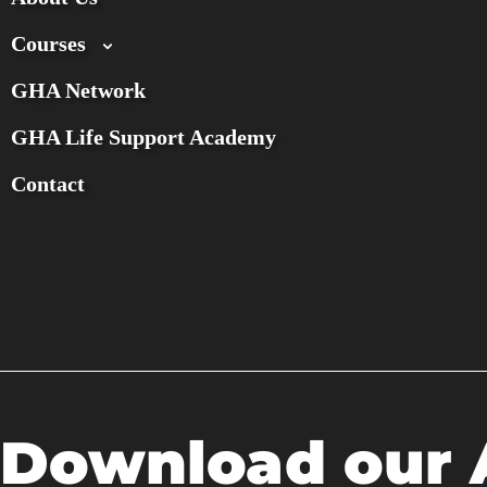
Courses
GHA Network
GHA Life Support Academy
Contact
Download our