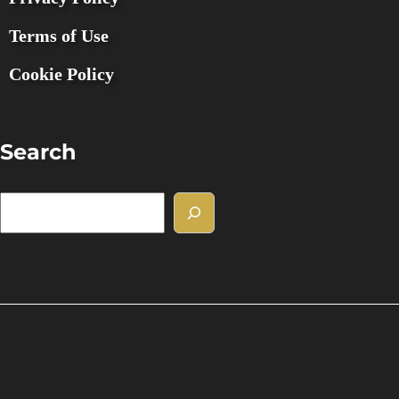
Terms of Use
Cookie Policy
Search
S
e
a
r
c
h