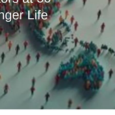
ger Life