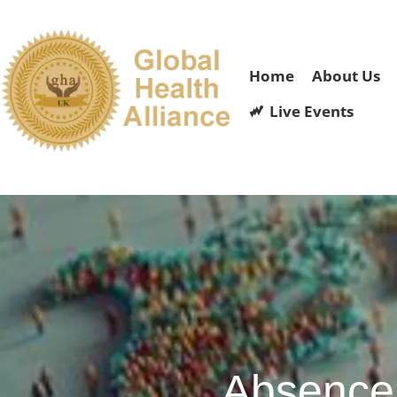
Home
About Us
Live Events
Absence 