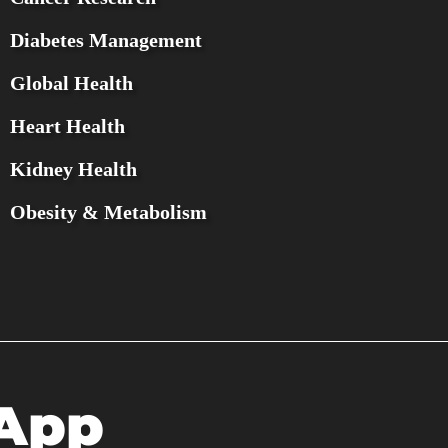
Diabetes Management
Global Health
Heart Health
Kidney Health
Obesity & Metabolism
 App