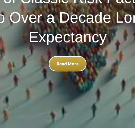
to Over a Decade Lon
Expectancy
Read More