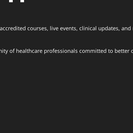
ccredited courses, live events, clinical updates, and 
ity of healthcare professionals committed to better c