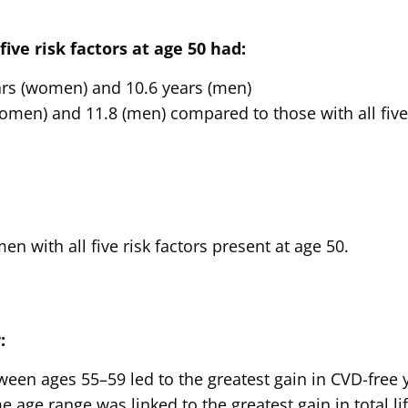
ive risk factors at age 50 had:
ars (women) and 10.6 years (men)
women) and 11.8 (men) compared to those with all five 
 with all five risk factors present at age 50.
:
en ages 55–59 led to the greatest gain in CVD-free 
 age range was linked to the greatest gain in total lif